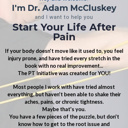
I'm Dr. Adam McCluskey
and I want to help you
Start Your Life After
Pain
If your body doesn't
move like it used to
, you feel
injury prone
, and have tried every stretch in the
book with
no real improvement
...
The PT Initiative was
created for YOU!
Most people I work with have tried almost
everything, but haven't been able to shake their
aches, pains, or chronic tightness.
Maybe that's you.
You have a few pieces of the puzzle, but don't
know how to
get to the root issue and