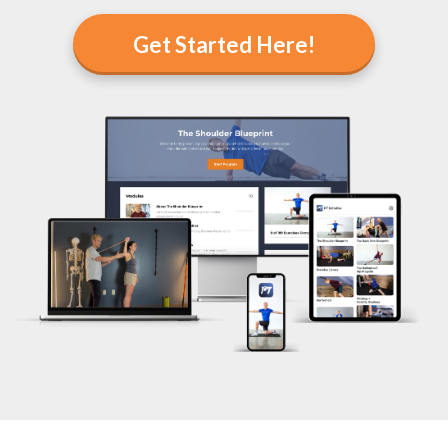
Get Started Here!