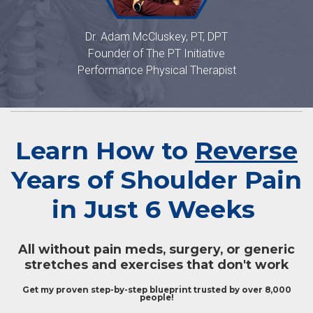
Dr. Adam McCluskey, PT, DPT
Founder of The PT Initiative
Performance Physical Therapist
Learn How to
Reverse
Years of Shoulder Pain
in Just 6 Weeks
All without pain meds, surgery, or generic
stretches and exercises that don't work
Get my proven step-by-step blueprint trusted by over 8,000
people!