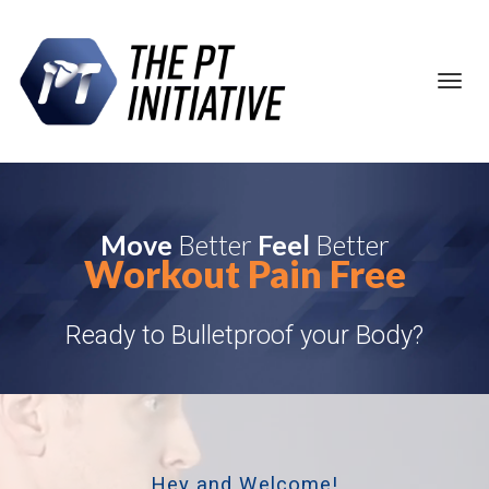
Toggl
navig
Move
Better
Feel
Better
Workout Pain Free
Ready to Bulletproof your Body?
Hey and Welcome!