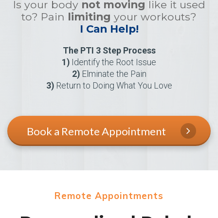
Is your body
not moving
like it used
to? Pain
limiting
your workouts?
I Can Help!
The PTI 3 Step Process
1)
Identify the Root Issue
2)
Elminate the Pain
3)
Return to Doing What You Love
Book a Remote Appointment
Remote Appointments