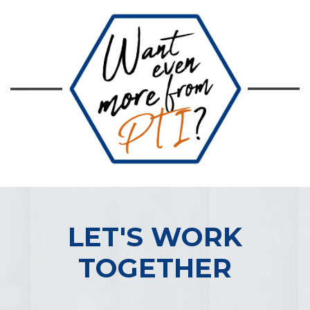
LET'S WORK
TOGETHER