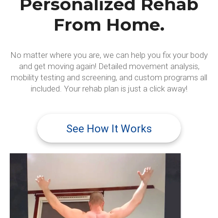
Personalized Rehab
From Home.
No matter where you are, we can help you fix your body
and get moving again! Detailed movement analysis,
mobility testing and screening, and custom programs all
included. Your rehab plan is just a click away!
See How It Works