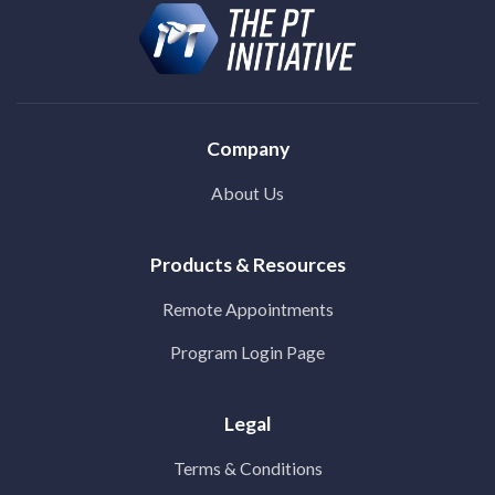
Company
About Us
Products & Resources
Remote Appointments
Program Login Page
Legal
Terms & Conditions