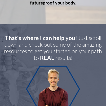
futureproof your body.
That's where I can help you!
Just scroll
down and check out some of the amazing
resources to get you started on your path
to
REAL
results!